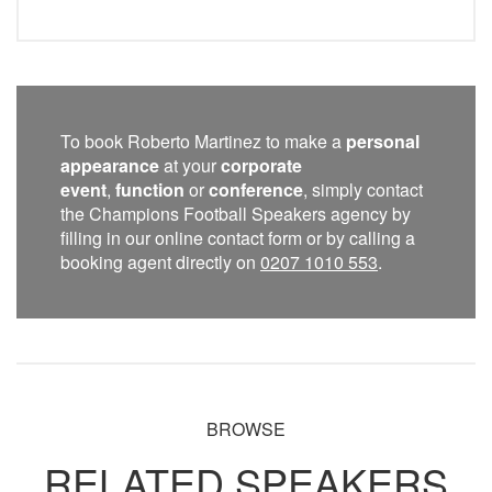
To book Roberto Martinez to make a
personal
appearance
at your
corporate
event
,
function
or
conference
, simply contact
the Champions Football Speakers agency by
filling in our online contact form or by calling a
booking agent directly on
0207 1010 553
.
BROWSE
RELATED SPEAKERS