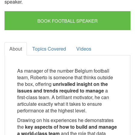
speaker.
BOOK FOOTBALL SPEAKER
About
Topics Covered
Videos
As manager of the number Belgium football
team, Roberto is someone that thinks outside
the box, offering
unrivalled insight on the
issues and trends required to manage
a
first-class team. A brilliant motivator, he can
articulate exactly what it takes to ensure
performance at the highest level.
Drawing on his experiences he demonstrates
the
key aspects of how to build and manage
a world-class team
and the role that data