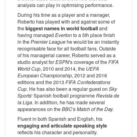
analysis can play in optimising performance.
During his time as a player and a manager,
Roberto has played with and against some of
the
biggest names in world football
and
having managed
Everton
to a 5th place finish
in the
Premier League
he would be an instantly
recognisable face for all football fans. Outside
of his managerial career, Roberto served as a
studio analyst for
ESPN
's coverage of the
FIFA
World Cup
, 2010 and 2014, the
UEFA
European Championship
, 2012 and 2016
editions and the 2013
FIFA Confederations
Cup
. He has also been a regular guest on
Sky
Sports
' Spanish football programme
Revista de
la Liga
. In addition, he has made several
appearances on the
BBC
's
Match of the Day
.
Fluent in both Spanish and English, his
engaging and articulate speaking style
reflects his character and personality.