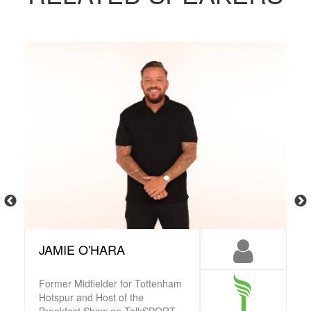
JAMIE O'HARA
Former Midfielder for Tottenham
Hotspur and Host of the
Breakfast Show on TalkSPORT