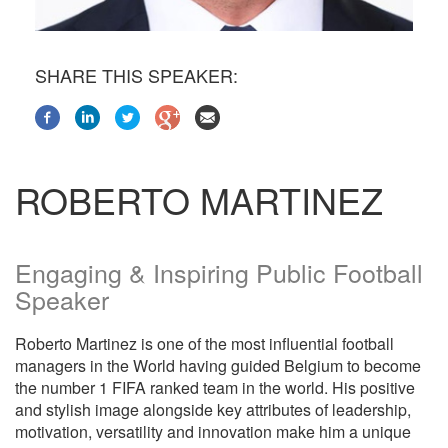
SHARE THIS SPEAKER:
ROBERTO MARTINEZ
Engaging & Inspiring Public Football
Speaker
Roberto Martinez is one of the most influential football
managers in the World having guided Belgium to become
the number 1 FIFA ranked team in the world. His positive
and stylish image alongside key attributes of leadership,
motivation, versatility and innovation make him a unique