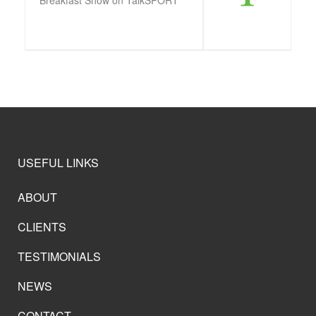
USEFUL LINKS
ABOUT
CLIENTS
TESTIMONIALS
NEWS
CONTACT