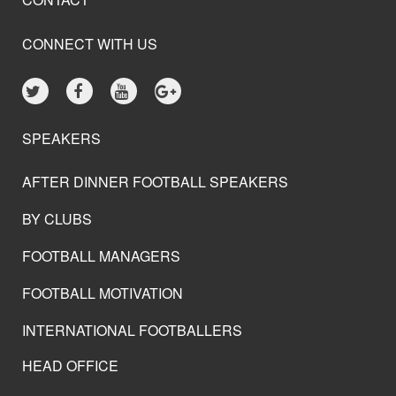
CONNECT WITH US
SPEAKERS
AFTER DINNER FOOTBALL SPEAKERS
BY CLUBS
FOOTBALL MANAGERS
FOOTBALL MOTIVATION
INTERNATIONAL FOOTBALLERS
HEAD OFFICE