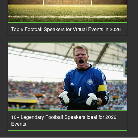
Top 5 Football Speakers for Virtual Events in 2026
10+ Legendary Football Speakers Ideal for 2026
Events