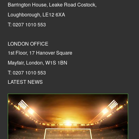
Barrington House, Leake Road Costock,
Loughborough, LE12 6XA
T: 0207 1010 553
LONDON OFFICE
1st Floor, 17 Hanover Square
Mayfair, London, W1S 1BN
T: 0207 1010 553
LATEST NEWS