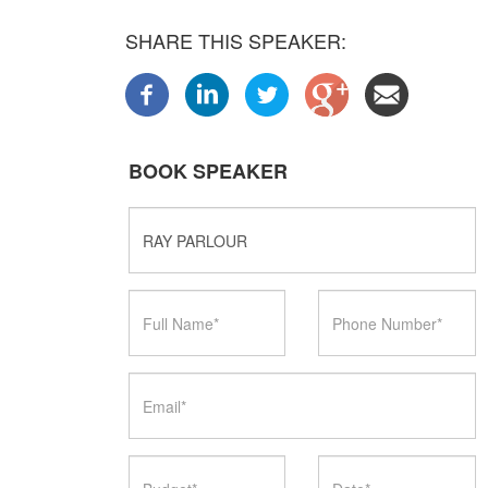
SHARE THIS SPEAKER:
BOOK SPEAKER
Speaker
Name
Full
Phone
Name
Number
Email
Budget
Date