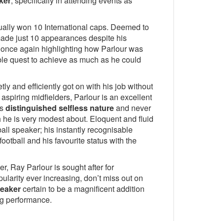
ker
, specifically in attending events as
ally won 10 International caps. Deemed to
 made just 10 appearances despite his
 once again highlighting how Parlour was
able quest to achieve as much as he could
y and efficiently got on with his job without
aspiring midfielders, Parlour is an excellent
is
distinguished selfless nature
and never
 he is very modest about. Eloquent and fluid
ball speaker; his instantly recognisable
ootball and his favourite status with the
r, Ray Parlour is sought after for
pularity ever increasing, don’t miss out on
peaker
certain to be a magnificent addition
ng performance.