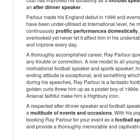
club has improved his suitability as a
football spea
an
after dinner speaker
.
Parlour made his England debut in 1999 and eventu
have been under-utilised at International level, he
continuously
prolific performances domestically
,
overlooked yet never let it affect him in his undeni
and improve every day.
A thoroughly accomplished career, Ray Parlour quietl
any trouble or commotion. A role model to all young 
motivational football speaker and sports speaker; h
ending attitude is exceptional, and something which
during his speeches, Ray Parlour is a fantastic foot
golden curls threw him up as a poster boy of 1990s f
Arsenal faithful make him a Highbury icon.
A respected after dinner speaker and football speake
a
multitude of events and occasions
. With his po
booking Ray Parlour for your event as a
football s
and provide a thoroughly memorable and captivati