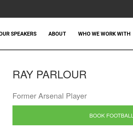
OUR SPEAKERS
ABOUT
WHO WE WORK WITH
RAY PARLOUR
Former Arsenal Player
BOOK FOOTBAL