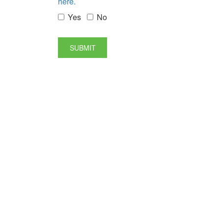
here.
Yes
No
SUBMIT