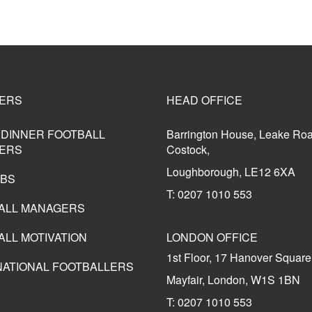
ERS
HEAD OFFICE
 DINNER FOOTBALL
Barrington House, Leake Ro
ERS
Costock,
Loughborough, LE12 6XA
UBS
T: 0207 1010 553
ALL MANAGERS
ALL MOTIVATION
LONDON OFFICE
1st Floor, 17 Hanover Square
NATIONAL FOOTBALLERS
Mayfair, London, W1S 1BN
T: 0207 1010 553