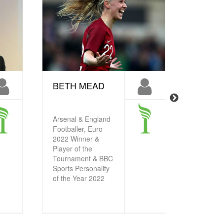
BETH MEAD
FRAN
KIRB
Chelsea
Arsenal & England
Football
Footballer, Euro
2022 Wi
2022 Winner &
Player of the
Tournament & BBC
Sports Personality
of the Year 2022