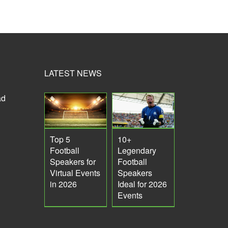
LATEST NEWS
ad
Top 5
10+
Football
Legendary
Speakers for
Football
Virtual Events
Speakers
in 2026
Ideal for 2026
Events