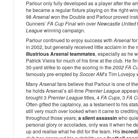
Parlour only fully developed as a player after the 
he became a regular fixture playing on the right-wing
98
Arsenal
won the Double and Parlour proved inst
Gunners’
FA Cup Final
win over
Newcastle United
League
winning campaign.
Parlour continued to enjoy success with
Arsenal
for
in 2002, but generally received little acclaim in t
illustrious Arsenal teammates
, especially as he w
Patrick Vieira for much of his time at the club. He fin
30-yard strike to open the scoring in the
2002 FA Cu
famously pre-empted by
Soccer AM’s
Tim Lovejoy 
Many
Arsenal
fans believe that Parlour is one of th
he holds Arsenal’s all-time
Premier League
appearan
brought 3
Premier League
titles, 4
FA Cups
, 3
FA C
Often gifted the captaincy, as a testament to his sta
still very much over looked when it came to crediting
throughout those years;
a silent assassin
who quiet
personal glory or accolades, only was it when he d
up and realise what he did for the team. His
incredi