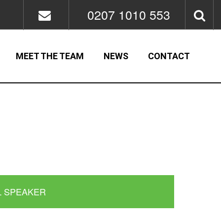
0207 1010 553
MEET THE TEAM
NEWS
CONTACT
L SPEAKER