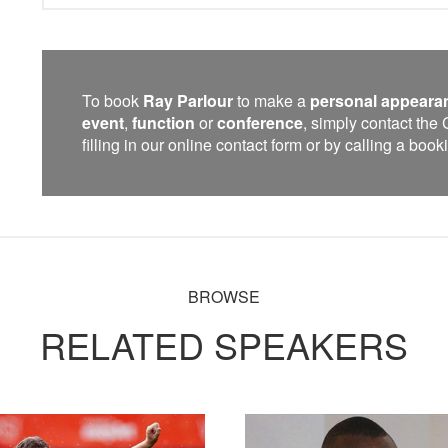
To book
Ray Parlour
to make a
personal appeara
event
,
function
or
conference
, simply contact th
filling in our online contact form or by calling a bo
BROWSE
RELATED SPEAKERS