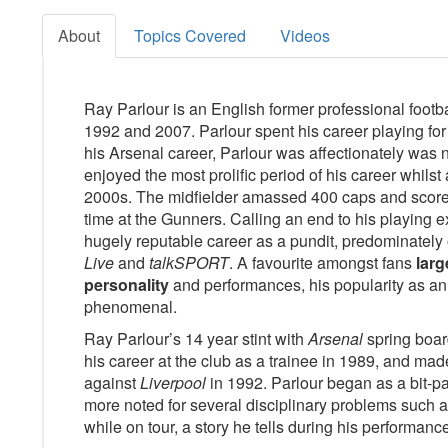
About
Topics Covered
Videos
Ray Parlour is an English former professional footb
1992 and 2007. Parlour spent his career playing fo
his Arsenal career, Parlour was affectionately wa
enjoyed the most prolific period of his career whilst
2000s. The midfielder amassed 400 caps and scored
time at the Gunners. Calling an end to his playing e
hugely reputable career as a pundit, predominately
Live
and
talkSPORT
. A favourite amongst fans
larg
personality
and performances, his popularity as an 
phenomenal.
Ray Parlour’s 14 year stint with
Arsenal
spring board
his career at the club as a trainee in 1989, and mad
against
Liverpool
in 1992. Parlour began as a bit-pa
more noted for several disciplinary problems such a
while on tour, a story he tells during his performan