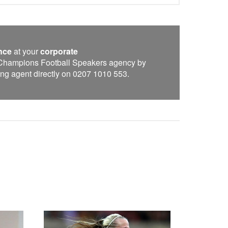
nce
at your
corporate
e Champions Football Speakers agency by
oking agent directly on 0207 1010 553.