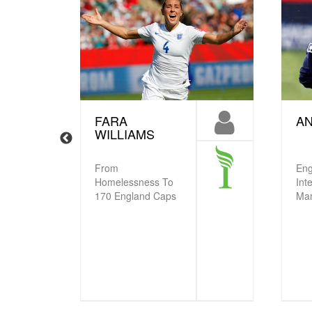
FARA
AN
WILLIAMS
From
Eng
Homelessness To
Int
170 England Caps
Ma