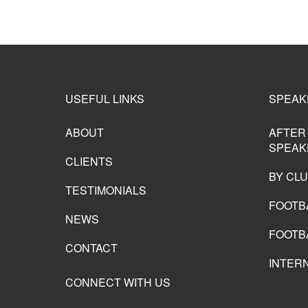
USEFUL LINKS
SPEAK
ABOUT
AFTER
SPEAK
CLIENTS
BY CL
TESTIMONIALS
FOOTB
NEWS
FOOTB
CONTACT
INTER
CONNECT WITH US