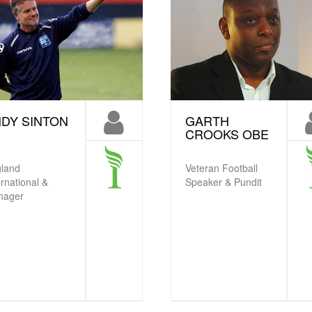
DY SINTON
GARTH
CROOKS OBE
land
Veteran Football
ernational &
Speaker & Pundit
nager