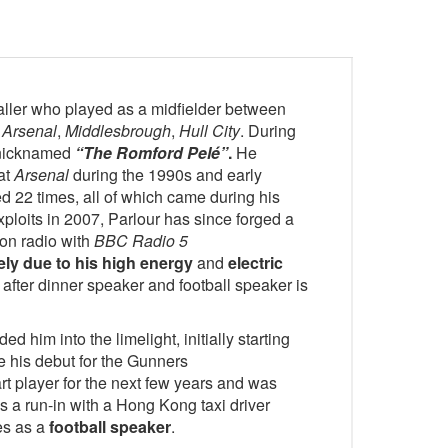
aller who played as a midfielder between
r
Arsenal
,
Middlesbrough
,
Hull City
. During
s nicknamed
“The Romford Pelé”
.
He
 at
Arsenal
during the 1990s and early
 22 times, all of which came during his
xploits in 2007, Parlour has since forged a
 on radio with
BBC Radio 5
ely due to his high energy
and
electric
after dinner speaker and football speaker is
ed him into the limelight, initially starting
e his debut for the Gunners
rt player for the next few years and was
s a run-in with a Hong Kong taxi driver
ces as a
football speaker
.