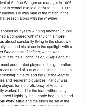
arrival of Arsène Wenger as manager in 1996,
 or in central midfield for Arsenal. In 1997–
rumental. He was man of the match in the
that season along with the
Premier
 another four years winning another Double
he media compared with many of his
more
as almost constantly living in the shadow of
ally claimed his place in the spotlight with a
p Final
against
Chelsea
, which was
with
“Oh, it’s all right, it’s only Ray Parlour.”
e most under-rated players of his generation,
ces record of 333 and his time at the club
ommunity Shields
and the
Europa league
.
ture and leadership qualities, Parlour was
 players for the proficiency of Arsenal
ly worked hard for the team without any
eparted Highbury that people begun to stand
ble work ethic
and the ethos he set at the