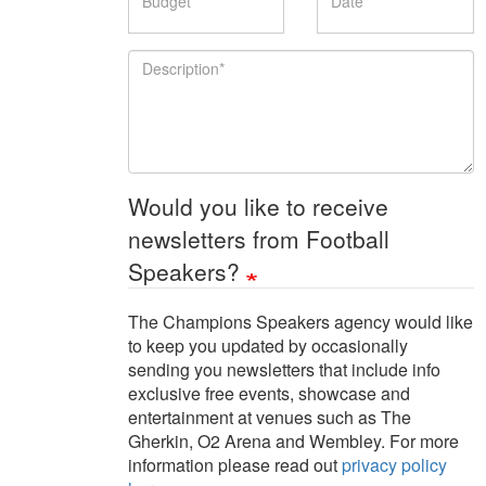
Description
Would you like to receive
newsletters from Football
Speakers?
The Champions Speakers agency would like
to keep you updated by occasionally
sending you newsletters that include info
exclusive free events, showcase and
entertainment at venues such as The
Gherkin, O2 Arena and Wembley. For more
information please read out
privacy policy