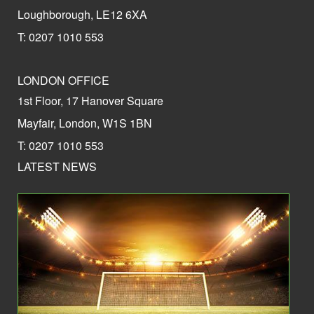
Loughborough, LE12 6XA
T: 0207 1010 553
LONDON OFFICE
1st Floor, 17 Hanover Square
Mayfair, London, W1S 1BN
T: 0207 1010 553
LATEST NEWS