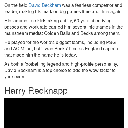
On the field
David Beckham
was a fearless competitor and
leader, making his mark on big games time and time again.
His famous free-kick taking ability, 60-yard piledriving
passes and work rate earned him several nicknames in the
mainstream media: Golden Balls and Becks among them.
He played for the world’s biggest teams, including PSG
and AC Milan, but it was Becks’ time as England captain
that made him the name he is today.
As both a footballing legend and high-profile personality,
David Beckham is a top choice to add the wow factor to
your event.
Harry Redknapp