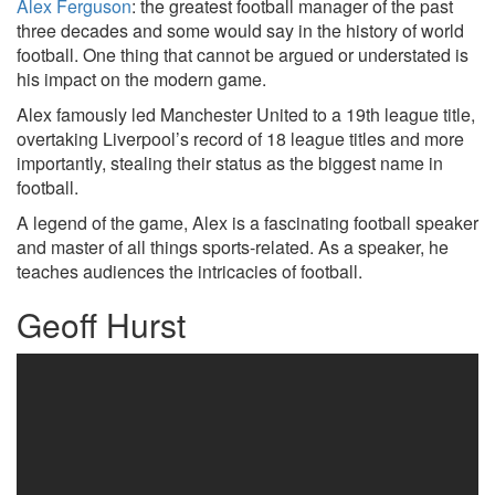
Alex Ferguson
: the greatest football manager of the past
three decades and some would say in the history of world
football. One thing that cannot be argued or understated is
his impact on the modern game.
Alex famously led Manchester United to a 19th league title,
overtaking Liverpool’s record of 18 league titles and more
importantly, stealing their status as the biggest name in
football.
A legend of the game, Alex is a fascinating football speaker
and master of all things sports-related. As a speaker, he
teaches audiences the intricacies of football.
Geoff Hurst