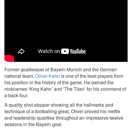
Former goalkeeper of Bayern Munich and the German
national team,
Oliver Kahn
is one of the best players from
his position in the history of the game. He earned the
nicknames ‘King Kahn’ and ‘The Titan’ for his command of
a back four.
A quality shot-stopper showing all the hallmarks and
technique of a footballing great, Oliver proved his mettle
and leadership qualities throughout an impressive twelve
seasons in the Bayern goal.