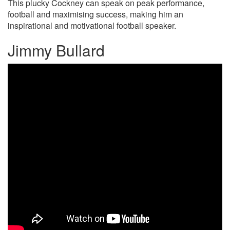
This plucky Cockney can speak on peak performance,
football and maximising success, making him an
inspirational and motivational football speaker.
Jimmy Bullard