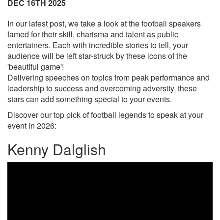
DEC 16TH 2025
In our latest post, we take a look at the football speakers
famed for their skill, charisma and talent as public
entertainers. Each with incredible stories to tell, your
audience will be left star-struck by these icons of the
'beautiful game'!
Delivering speeches on topics from peak performance and
leadership to success and overcoming adversity, these
stars can add something special to your events.
Discover our top pick of football legends to speak at your
event in 2026:
Kenny Dalglish