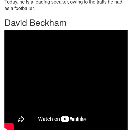
Today, he is a leading speaker, owing to the traits he had
as a footballer.
David Beckham