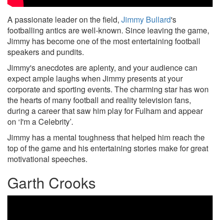
A passionate leader on the field,
Jimmy Bullard
's
footballing antics are well-known. Since leaving the game,
Jimmy has become one of the most entertaining football
speakers and pundits.
Jimmy's anecdotes are aplenty, and your audience can
expect ample laughs when Jimmy presents at your
corporate and sporting events. The charming star has won
the hearts of many football and reality television fans,
during a career that saw him play for Fulham and appear
on ‘I'm a Celebrity’.
Jimmy has a mental toughness that helped him reach the
top of the game and his entertaining stories make for great
motivational speeches.
Garth Crooks