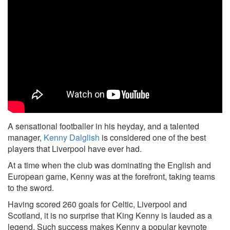
A sensational footballer in his heyday, and a talented
manager,
Kenny Dalglish
is considered one of the best
players that Liverpool have ever had.
At a time when the club was dominating the English and
European game, Kenny was at the forefront, taking teams
to the sword.
Having scored 260 goals for Celtic, Liverpool and
Scotland, it is no surprise that King Kenny is lauded as a
legend. Such success makes Kenny a popular keynote