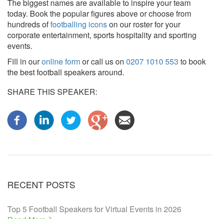
The biggest names are available to inspire your team
today. Book the popular figures above or choose from
hundreds of
footballing icons
on our roster for your
corporate entertainment, sports hospitality and sporting
events.
Fill in our
online form
or call us on
0207 1010 553
to book
the best football speakers around.
SHARE THIS SPEAKER:
RECENT POSTS
Top 5 Football Speakers for Virtual Events in 2026