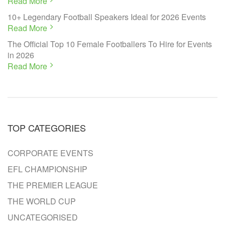
Read More
10+ Legendary Football Speakers Ideal for 2026 Events
Read More
The Official Top 10 Female Footballers To Hire for Events
in 2026
Read More
TOP CATEGORIES
CORPORATE EVENTS
EFL CHAMPIONSHIP
THE PREMIER LEAGUE
THE WORLD CUP
UNCATEGORISED