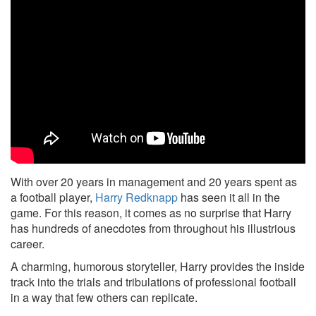
With over 20 years in management and 20 years spent as
a football player,
Harry Redknapp
has seen it all in the
game. For this reason, it comes as no surprise that Harry
has hundreds of anecdotes from throughout his illustrious
career.
A charming, humorous storyteller, Harry provides the inside
track into the trials and tribulations of professional football
in a way that few others can replicate.