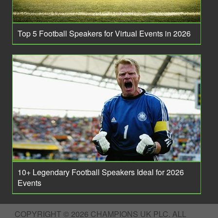
Top 5 Football Speakers for Virtual Events in 2026
10+ Legendary Football Speakers Ideal for 2026
Events
COPYRIGHT © 2026 CHAMPIONS UK PLC. ALL