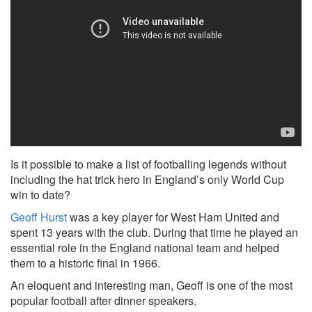
Is it possible to make a list of footballing legends without
including the hat trick hero in England’s only World Cup
win to date?
Geoff Hurst
was a key player for West Ham United and
spent 13 years with the club. During that time he played an
essential role in the England national team and helped
them to a historic final in 1966.
An eloquent and interesting man, Geoff is one of the most
popular football after dinner speakers.