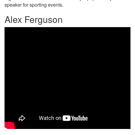
speaker for sporting events.
Alex Ferguson