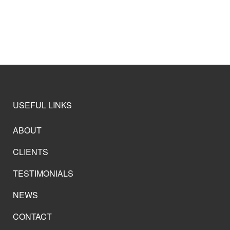
USEFUL LINKS
ABOUT
CLIENTS
TESTIMONIALS
NEWS
CONTACT