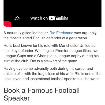
A naturally gifted footballer,
Rio Ferdinand
was arguably
the most talented English defender of a generation.
He is best known for his role with Manchester United as
their key defender. Winning six Premier League titles, two
League Cups and a Champions League trophy during his
stint at the club, Rio is a stalwart of the game.
Having overcome adversity both during his career and
outside of it, with the tragic loss of his wife, Rio is one of the
most loved and inspirational football speakers in the world.
Book a Famous Football
Speaker