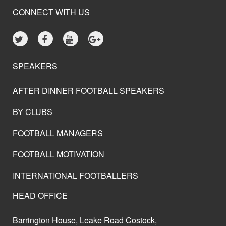
CONNECT WITH US
SPEAKERS
AFTER DINNER FOOTBALL SPEAKERS
BY CLUBS
FOOTBALL MANAGERS
FOOTBALL MOTIVATION
INTERNATIONAL FOOTBALLERS
HEAD OFFICE
Barrington House, Leake Road Costock,