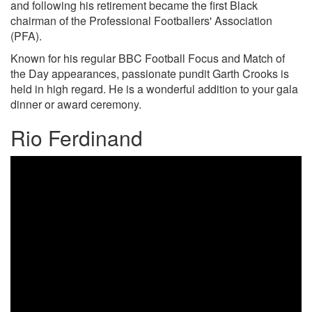
and following his retirement became the first Black
chairman of the Professional Footballers' Association
(PFA).
Known for his regular BBC Football Focus and Match of
the Day appearances, passionate pundit Garth Crooks is
held in high regard. He is a wonderful addition to your gala
dinner or award ceremony.
Rio Ferdinand