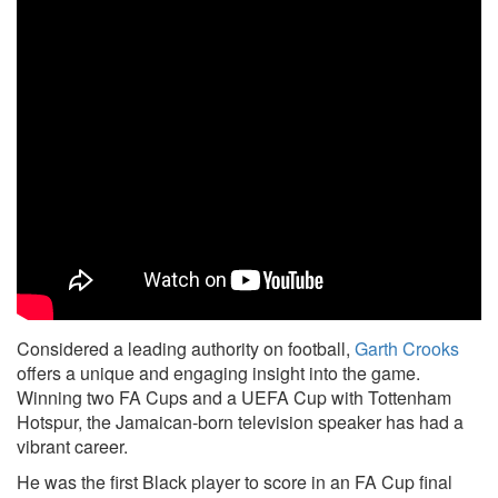
Considered a leading authority on football,
Garth Crooks
offers a unique and engaging insight into the game.
Winning two FA Cups and a UEFA Cup with Tottenham
Hotspur, the Jamaican-born television speaker has had a
vibrant career.
He was the first Black player to score in an FA Cup final