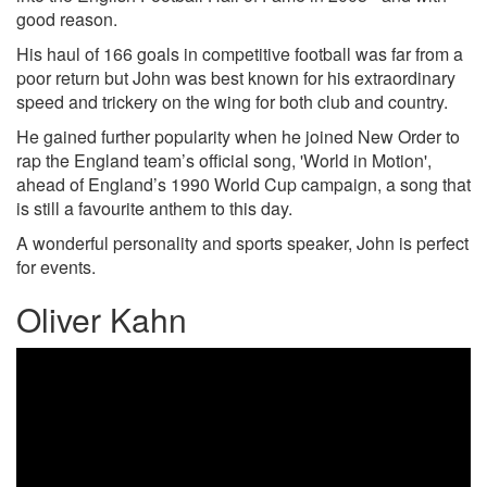
good reason.
His haul of 166 goals in competitive football was far from a
poor return but John was best known for his extraordinary
speed and trickery on the wing for both club and country.
He gained further popularity when he joined New Order to
rap the England team’s official song, 'World in Motion',
ahead of England’s 1990 World Cup campaign, a song that
is still a favourite anthem to this day.
A wonderful personality and sports speaker, John is perfect
for events.
Oliver Kahn