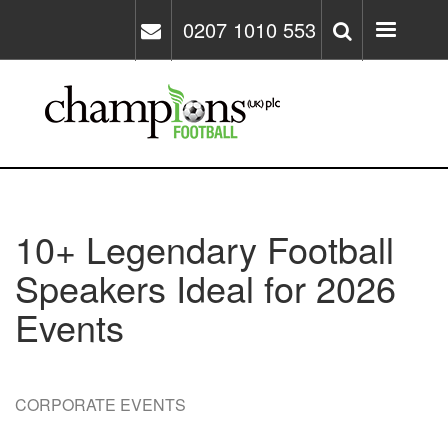
Skip
0207 1010 553
to
main
content
10+ Legendary Football
Speakers Ideal for 2026
Events
CORPORATE EVENTS