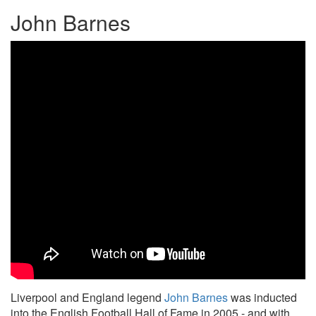
John Barnes
Liverpool and England legend
John Barnes
was inducted
into the English Football Hall of Fame in 2005 - and with