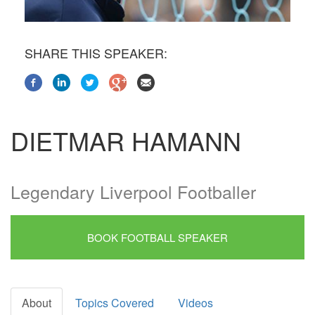
SHARE THIS SPEAKER:
DIETMAR HAMANN
Legendary Liverpool Footballer
BOOK FOOTBALL SPEAKER
About
Topics Covered
Videos