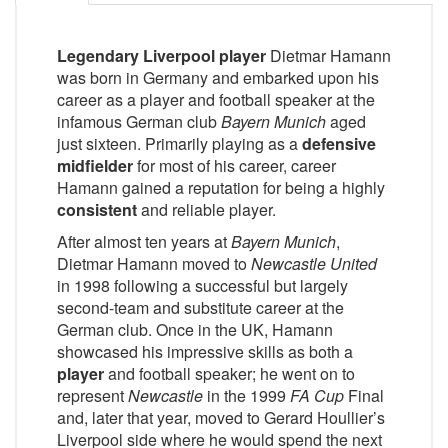
Legendary Liverpool player
Dietmar Hamann
was born in Germany and embarked upon his
career as a player and football speaker at the
infamous German club
Bayern Munich
aged
just sixteen. Primarily playing as a
defensive
midfielder
for most of his career, career
Hamann gained a reputation for being a highly
consistent
and reliable player.
After almost ten years at
Bayern Munich
,
Dietmar Hamann moved to
Newcastle United
in 1998 following a successful but largely
second-team and substitute career at the
German club. Once in the UK, Hamann
showcased his impressive skills as both a
player
and football speaker; he went on to
represent
Newcastle
in the 1999
FA Cup
Final
and, later that year, moved to Gerard Houllier’s
Liverpool side where he would spend the next