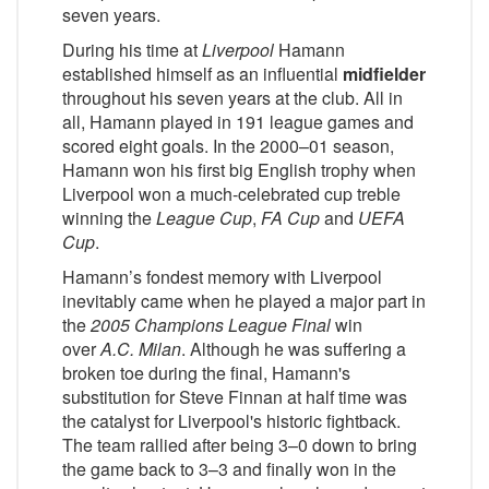
seven years.
During his time at
Liverpool
Hamann
established himself as an influential
midfielder
throughout his seven years at the club. All in
all, Hamann played in 191 league games and
scored eight goals. In the 2000–01 season,
Hamann won his first big English trophy when
Liverpool won a much-celebrated cup treble
winning the
League Cup
,
FA Cup
and
UEFA
Cup
.
Hamann’s fondest memory with Liverpool
inevitably came when he played a major part in
the
2005 Champions League Final
win
over
A.C. Milan
. Although he was suffering a
broken toe during the final, Hamann's
substitution for Steve Finnan at half time was
the catalyst for Liverpool's historic fightback.
The team rallied after being 3–0 down to bring
the game back to 3–3 and finally won in the