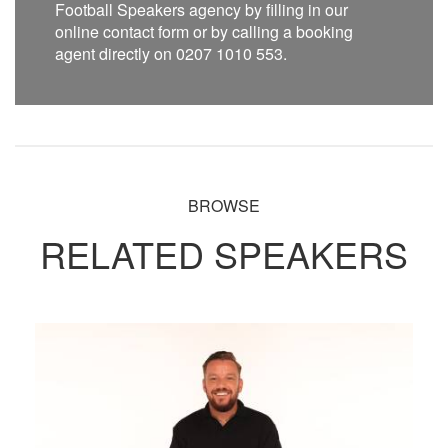
Football Speakers agency by filling in our
online contact form or by calling a booking
agent directly on 0207 1010 553.
BROWSE
RELATED SPEAKERS