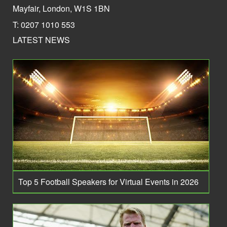
Mayfair, London, W1S 1BN
T: 0207 1010 553
LATEST NEWS
Top 5 Football Speakers for Virtual Events in 2026