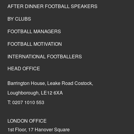
AFTER DINNER FOOTBALL SPEAKERS
BY CLUBS
FOOTBALL MANAGERS
FOOTBALL MOTIVATION
INTERNATIONAL FOOTBALLERS
HEAD OFFICE
Barrington House, Leake Road Costock,
Loughborough, LE12 6XA
T: 0207 1010 553
LONDON OFFICE
1st Floor, 17 Hanover Square