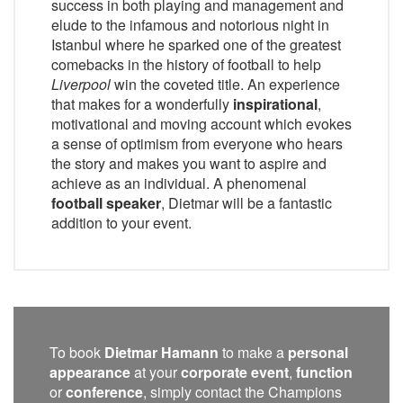
success in both playing and management and
elude to the infamous and notorious night in
Istanbul where he sparked one of the greatest
comebacks in the history of football to help
Liverpool
win the coveted title. An experience
that makes for a wonderfully
inspirational
,
motivational and moving account which evokes
a sense of optimism from everyone who hears
the story and makes you want to aspire and
achieve as an individual. A phenomenal
football speaker
, Dietmar will be a fantastic
addition to your event.
To book
Dietmar Hamann
to make a
personal
appearance
at your
corporate event
,
function
or
conference
, simply contact the Champions