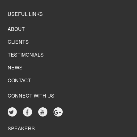
USEFUL LINKS
ABOUT
CLIENTS
TESTIMONIALS
NEWS
CONTACT
CONNECT WITH US
SPEAKERS