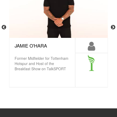
JAMIE O'HARA
Former Midfielder for Tottenham
Hotspur and Host of the
Breakfast Show on TalkSPORT