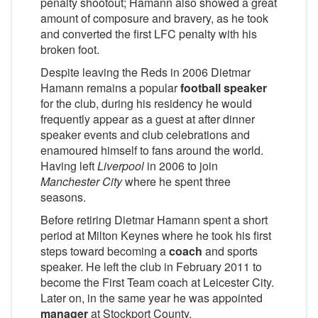
penalty shootout; Hamann also showed a great
amount of composure and bravery, as he took
and converted the first LFC penalty with his
broken foot.
Despite leaving the Reds in 2006 Dietmar
Hamann remains a popular
football speaker
for the club, during his residency he would
frequently appear as a guest at after dinner
speaker events and club celebrations and
enamoured himself to fans around the world.
Having left
Liverpool
in 2006 to join
Manchester City
where he spent three
seasons.
Before retiring Dietmar Hamann spent a short
period at Milton Keynes where he took his first
steps toward becoming a
coach
and sports
speaker. He left the club in February 2011 to
become the First Team coach at Leicester City.
Later on, in the same year he was appointed
manager
at Stockport County.