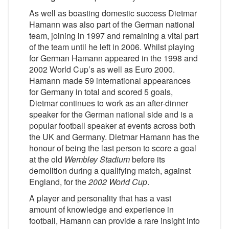
As well as boasting domestic success Dietmar
Hamann was also part of the German national
team, joining in 1997 and remaining a vital part
of the team until he left in 2006. Whilst playing
for German Hamann appeared in the 1998 and
2002 World Cup’s as well as Euro 2000.
Hamann made 59 international appearances
for Germany in total and scored 5 goals,
Dietmar continues to work as an after-dinner
speaker for the German national side and is a
popular football speaker at events across both
the UK and Germany. Dietmar Hamann has the
honour of being the last person to score a goal
at the old
Wembley Stadium
before its
demolition during a qualifying match, against
England, for the
2002 World Cup
.
A player and personality that has a vast
amount of knowledge and experience in
football, Hamann can provide a rare insight into