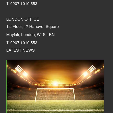
T: 0207 1010 553
LONDON OFFICE
1st Floor, 17 Hanover Square
Mayfair, London, W1S 1BN
T: 0207 1010 553
LATEST NEWS