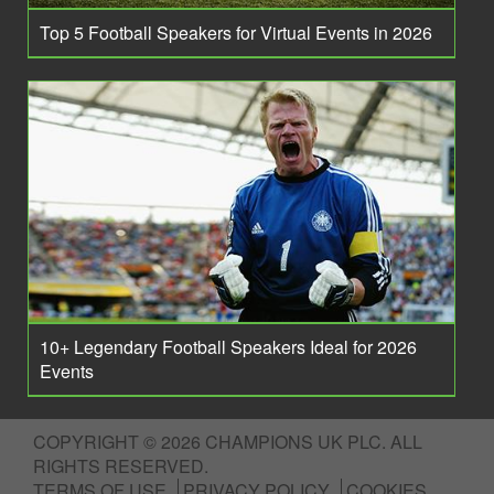
Top 5 Football Speakers for Virtual Events in 2026
10+ Legendary Football Speakers Ideal for 2026
Events
COPYRIGHT © 2026 CHAMPIONS UK PLC. ALL
RIGHTS RESERVED.
TERMS OF USE
PRIVACY POLICY
COOKIES