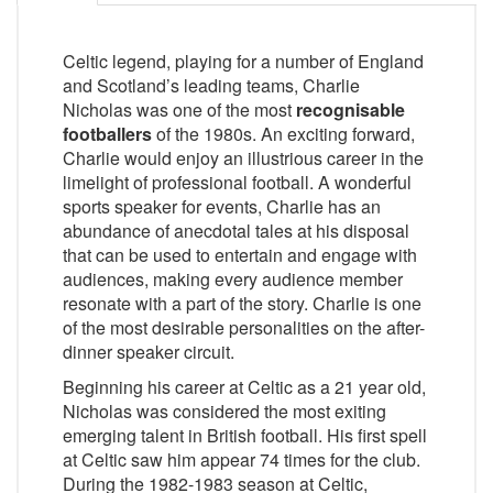
Celtic legend, playing for a number of England
and Scotland’s leading teams, Charlie
Nicholas was one of the most
recognisable
footballers
of the 1980s. An exciting forward,
Charlie would enjoy an illustrious career in the
limelight of professional football. A wonderful
sports speaker for events, Charlie has an
abundance of anecdotal tales at his disposal
that can be used to entertain and engage with
audiences, making every audience member
resonate with a part of the story. Charlie is one
of the most desirable personalities on the after-
dinner speaker circuit.
Beginning his career at Celtic as a 21 year old,
Nicholas was considered the most exiting
emerging talent in British football. His first spell
at Celtic saw him appear 74 times for the club.
During the 1982-1983 season at Celtic,