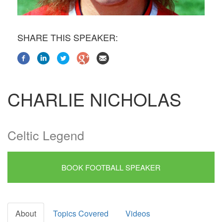
SHARE THIS SPEAKER:
CHARLIE NICHOLAS
Celtic Legend
BOOK FOOTBALL SPEAKER
About
Topics Covered
Videos