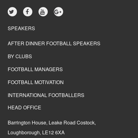
SPEAKERS
AFTER DINNER FOOTBALL SPEAKERS
BY CLUBS
FOOTBALL MANAGERS
FOOTBALL MOTIVATION
INTERNATIONAL FOOTBALLERS
HEAD OFFICE
Barrington House, Leake Road Costock,
Loughborough, LE12 6XA