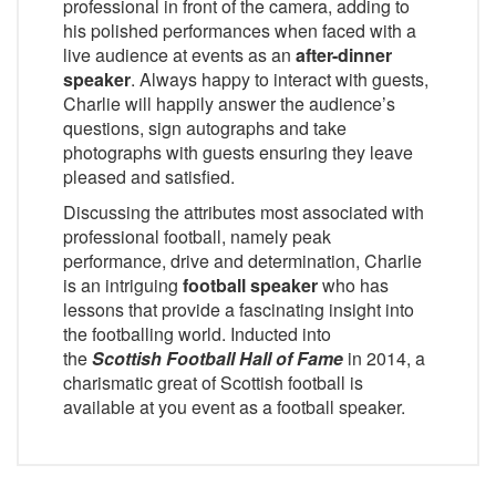
professional in front of the camera, adding to
his polished performances when faced with a
live audience at events as an
after-dinner
speaker
. Always happy to interact with guests,
Charlie will happily answer the audience’s
questions, sign autographs and take
photographs with guests ensuring they leave
pleased and satisfied.
Discussing the attributes most associated with
professional football, namely peak
performance, drive and determination, Charlie
is an intriguing
football speaker
who has
lessons that provide a fascinating insight into
the footballing world. Inducted into
the
Scottish Football Hall of Fame
in 2014, a
charismatic great of Scottish football is
available at you event as a football speaker.