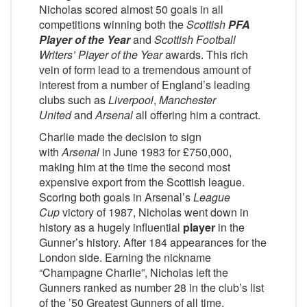
Nicholas scored almost 50 goals in all
competitions winning both the
Scottish
PFA
Player of the Year
and
Scottish Football
Writers’ Player of the Year
awards. This rich
vein of form lead to a tremendous amount of
interest from a number of England’s leading
clubs such as
Liverpool
,
Manchester
United
and
Arsenal
all offering him a contract.
Charlie made the decision to sign
with
Arsenal
in June 1983 for £750,000,
making him at the time the second most
expensive export from the Scottish league.
Scoring both goals in Arsenal’s
League
Cup
victory of 1987, Nicholas went down in
history as a hugely influential
player
in the
Gunner’s history. After 184 appearances for the
London side. Earning the nickname
“Champagne Charlie”, Nicholas left the
Gunners ranked as number 28 in the club’s list
of the ’50 Greatest Gunners of all time.