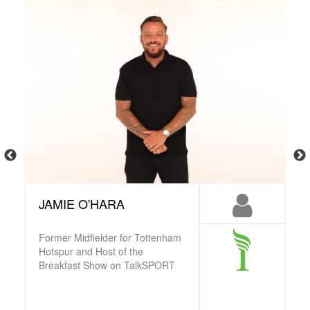
JAMIE O'HARA
Former Midfielder for Tottenham
Hotspur and Host of the
Breakfast Show on TalkSPORT