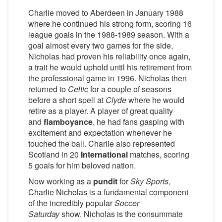
Charlie moved to Aberdeen in January 1988
where he continued his strong form, scoring 16
league goals in the 1988-1989 season. With a
goal almost every two games for the side,
Nicholas had proven his reliability once again,
a trait he would uphold until his retirement from
the professional game in 1996. Nicholas then
returned to
Celtic
for a couple of seasons
before a short spell at
Clyde
where he would
retire as a player. A player of great quality
and
flamboyance
, he had fans gasping with
excitement and expectation whenever he
touched the ball. Charlie also represented
Scotland in 20
International
matches, scoring
5 goals for him beloved nation.
Now working as a
pundit
for
Sky Sports
,
Charlie Nicholas is a fundamental component
of the incredibly popular
Soccer
Saturday
show. Nicholas is the consummate