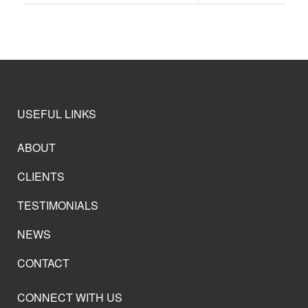
USEFUL LINKS
ABOUT
CLIENTS
TESTIMONIALS
NEWS
CONTACT
CONNECT WITH US