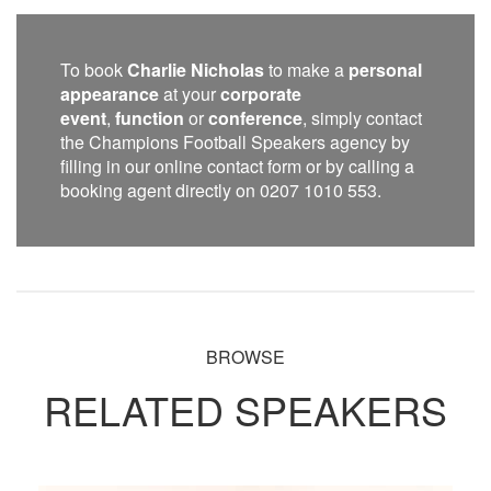
To book
Charlie Nicholas
to make a
personal
appearance
at your
corporate
event
,
function
or
conference
, simply contact
the Champions Football Speakers agency by
filling in our online contact form or by calling a
booking agent directly on 0207 1010 553.
BROWSE
RELATED SPEAKERS