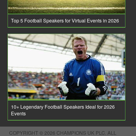
Top 5 Football Speakers for Virtual Events in 2026
10+ Legendary Football Speakers Ideal for 2026
Events
COPYRIGHT © 2026 CHAMPIONS UK PLC. ALL