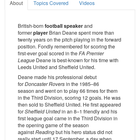
About
Topics Covered
Videos
British-born
football speaker
and
former
player
Brian Deane spent more than
twenty years on the pitch playing in the forward
position. Fondly remembered for scoring the
first-ever goal scored in the
FA Premier
League
Deane is best-known for his time with
Leeds United and Sheffield United.
Deane made his professional debut
for
Doncaster Rovers
in the 1985–86
season and went on to play 66 times for them
in the Third Division, scoring 12 goals. He was
then sold to Sheffield United. He first appeared
for
Sheffield United
in an 8–1 friendly and his
first league goal came in the Third Division in
the opening game of the season
against
Reading
but his hero status did not
really start until 17 September, a day when