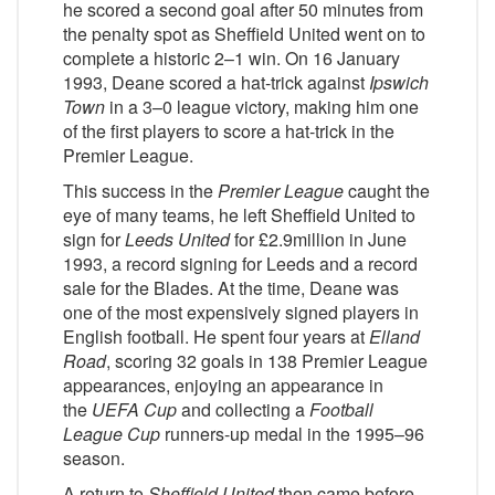
he scored a second goal after 50 minutes from
the penalty spot as Sheffield United went on to
complete a historic 2–1 win. On 16 January
1993, Deane scored a hat-trick against
Ipswich
Town
in a 3–0 league victory, making him one
of the first players to score a hat-trick in the
Premier League.
This success in the
Premier League
caught the
eye of many teams, he left Sheffield United to
sign for
Leeds United
for £2.9million in June
1993, a record signing for Leeds and a record
sale for the Blades. At the time, Deane was
one of the most expensively signed players in
English football. He spent four years at
Elland
Road
, scoring 32 goals in 138 Premier League
appearances, enjoying an appearance in
the
UEFA Cup
and collecting a
Football
League Cup
runners-up medal in the 1995–96
season.
A return to
Sheffield United
then came before