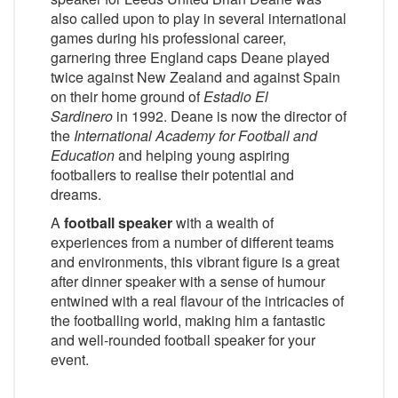
also called upon to play in several international
games during his professional career,
garnering three England caps Deane played
twice against New Zealand and against Spain
on their home ground of
Estadio El
Sardinero
in 1992. Deane is now the director of
the
International Academy for Football and
Education
and helping young aspiring
footballers to realise their potential and
dreams.
A
football speaker
with a wealth of
experiences from a number of different teams
and environments, this vibrant figure is a great
after dinner speaker with a sense of humour
entwined with a real flavour of the intricacies of
the footballing world, making him a fantastic
and well-rounded football speaker for your
event.