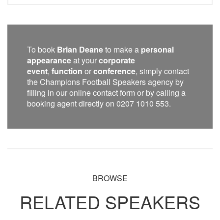
To book
Brian Deane
to make a
personal
appearance
at your
corporate
event
,
function
or
conference
, simply contact
the Champions Football Speakers agency by
filling in our online contact form or by calling a
booking agent directly on 0207 1010 553.
BROWSE
RELATED SPEAKERS