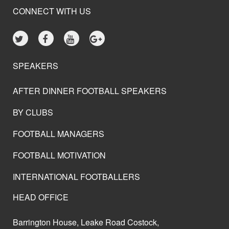
CONNECT WITH US
SPEAKERS
AFTER DINNER FOOTBALL SPEAKERS
BY CLUBS
FOOTBALL MANAGERS
FOOTBALL MOTIVATION
INTERNATIONAL FOOTBALLERS
HEAD OFFICE
Barrington House, Leake Road Costock,