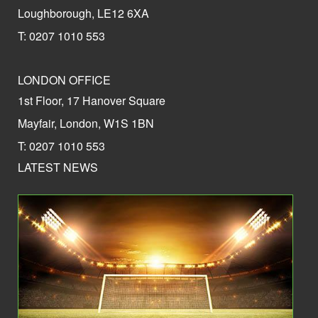
Loughborough, LE12 6XA
T: 0207 1010 553
LONDON OFFICE
1st Floor, 17 Hanover Square
Mayfair, London, W1S 1BN
T: 0207 1010 553
LATEST NEWS