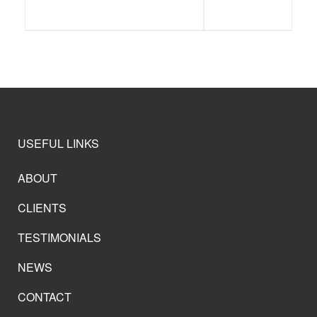
USEFUL LINKS
ABOUT
CLIENTS
TESTIMONIALS
NEWS
CONTACT