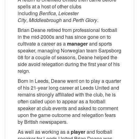
spells at a host of other clubs
including
Benfica
,
Leicester
City
,
Middlesbrough
and
Perth Glory
.
Brian Deane retired from professional football
in the mid-2000s and has since gone on to
cultivate a career as a
manager
and sports
speaker, managing Norwegian team Sarpsborg
08 for a couple of seasons, Deane helped the
side avoid relegation during the first year of his
reign.
Born in Leeds, Deane went on to play a quarter
of his 21-year long career at Leeds United and
remains strongly affiliated with the club, he is
often called upon to appear as a football
speaker at club events and asked to comment
upon the game outcome and relegation fears
by British newspapers.
As well as working as a
player
and football
speaker for Leeds United Brian Deane was