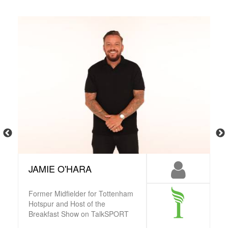
JAMIE O'HARA
Former Midfielder for Tottenham
Hotspur and Host of the
Breakfast Show on TalkSPORT