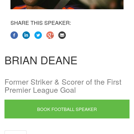
SHARE THIS SPEAKER:
BRIAN DEANE
Former Striker & Scorer of the First
Premier League Goal
BOOK FOOTBALL SPEAKER