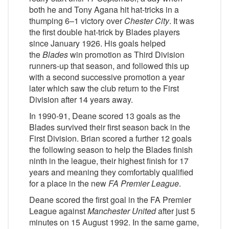
both he and Tony Agana hit hat-tricks in a
thumping 6–1 victory over
Chester City
. It was
the first double hat-trick by Blades players
since January 1926. His goals helped
the
Blades
win promotion as Third Division
runners-up that season, and followed this up
with a second successive promotion a year
later which saw the club return to the First
Division after 14 years away.
In 1990-91, Deane scored 13 goals as the
Blades survived their first season back in the
First Division. Brian scored a further 12 goals
the following season to help the Blades finish
ninth in the league, their highest finish for 17
years and meaning they comfortably qualified
for a place in the new
FA Premier League
.
Deane scored the first goal in the FA Premier
League against
Manchester United
after just 5
minutes on 15 August 1992. In the same game,