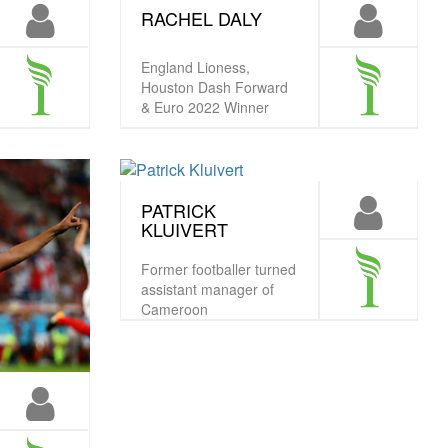
RACHEL DALY
England Lioness,
Houston Dash Forward
& Euro 2022 Winner
PATRICK
KLUIVERT
Former footballer turned
assistant manager of
Cameroon