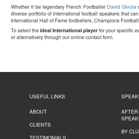
Whether it be legendary French Footballer
David Ginola
o
diverse portfolio of International football speakers that 
International Hall of Fame footballers, Champions Football 
To select the
ideal International player
for your specific 
or alternatively through our online contact form.
USEFUL LINKS
SPEAK
ABOUT
AFTER
SPEAK
CLIENTS
BY CL
TESTIMONIALS