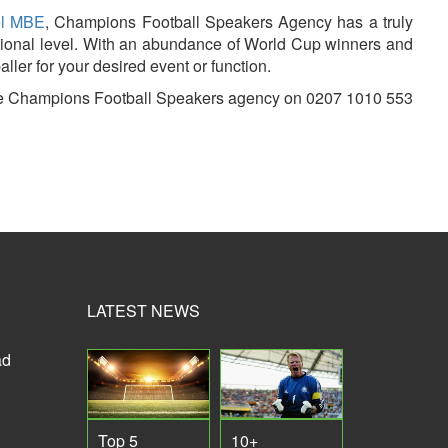
el MBE
, Champions Football Speakers Agency has a truly
rnational level. With an abundance of World Cup winners and
ller for your desired event or function.
t the Champions Football Speakers agency on 0207 1010 553
LATEST NEWS
ad
Top 5
10+