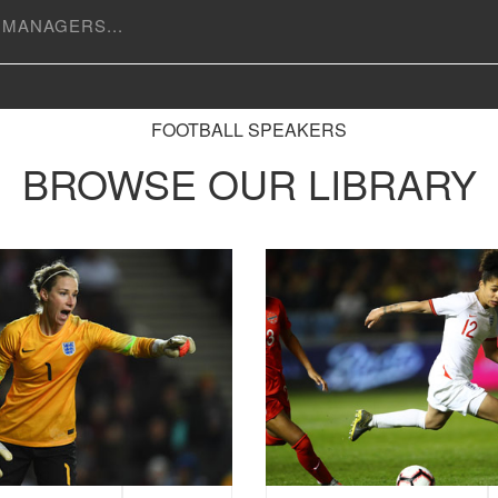
FOOTBALL SPEAKERS
BROWSE OUR LIBRARY