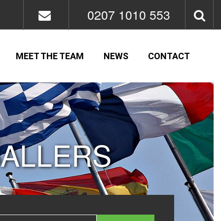
0207 1010 553
MEET THE TEAM
NEWS
CONTACT
BALLERS