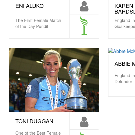
KAREN
ENI ALUKO
BARDS
England In
The First Female Match
Goalkeepe
of the Day Pundit
ABBIE
England In
Defender
TONI DUGGAN
One of the Best Female