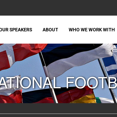
OUR SPEAKERS
ABOUT
WHO WE WORK WITH
ATIONAL FOOT