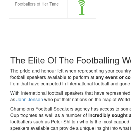
Footballers of Her Time
Pagination
The Elite Of The Footballing Wo
The pride and honour felt when representing your country
football speakers available to perform at
any event or c
from that have competed in International football and gone 
With International football speakers that have represented
as
John Jensen
who put their nations on the map of World F
Champions Football Speakers agency has access to some
Cup trophies as well as a number of
incredibly sought a
footballers such as Peter Shilton who is the most capped 
speakers available can provide a unique insight into what i