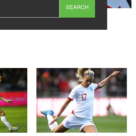
SEARCH