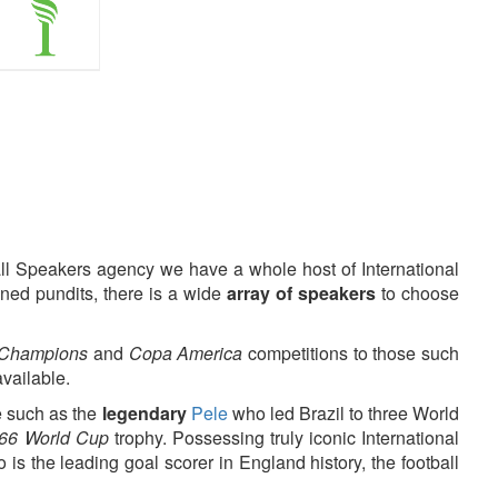
all Speakers agency we have a whole host of International
ned pundits, there is a wide
array of speakers
to choose
 Champions
and
Copa America
competitions to those such
available.
 such as the
legendary
Pele
who led Brazil to three World
66 World Cup
trophy. Possessing truly iconic International
s the leading goal scorer in England history, the football