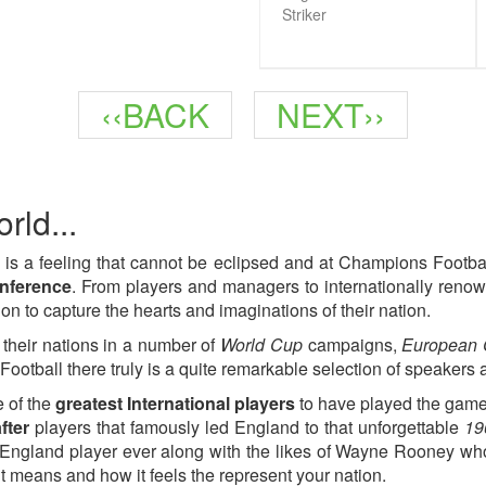
Striker
Previous
Next
‹‹BACK
NEXT››
page
page
rld...
 is a feeling that cannot be eclipsed and at Champions Footb
onference
. From players and managers to internationally renow
on to capture the hearts and imaginations of their nation.
 their nations in a number of
World Cup
campaigns,
European
ootball there truly is a quite remarkable selection of speakers 
 of the
greatest International players
to have played the game
fter
players that famously led England to that unforgettable
19
England player ever along with the likes of Wayne Rooney who i
t means and how it feels the represent your nation.