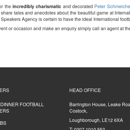
r the
incredibly charismatic
and decorated
Peter Schmeich
can share tales and anecdotes about the beautiful game at Inte
Speakers Agency is certain to have the ideal International footba
event or occasion and make an enquiry simply call an agent a
ERS
HEAD OFFICE
 DINNER FOOTBALL
Barrington House, Leake Ro
ERS
Costock,
Loughborough, LE12 6XA
UBS
T: 0207 1010 553