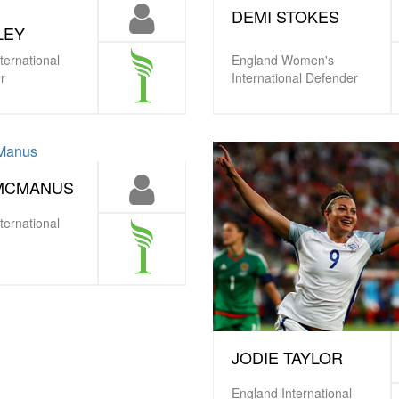
DEMI STOKES
LEY
ternational
England Women's
r
International Defender
 MCMANUS
ternational
JODIE TAYLOR
England International