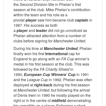
the
Second Division
title in Phelan’s first
season at the club. Mike Phelan’s contribution
within the team and his role as a
pivotal
player
saw him became club
captain
in
1987. His success as both
a
player
and
leader
did not go unnoticed as
Phelan attracted attention from a number of
clubs before signing for
Manchester United
.
During his time at
Manchester United
, Phelan
finally won his first
International
cap for
England to go along with an
FA Cup
winner’s
medal in his first season at the club. This was
followed by the
FA Charity Shield
in
1990,
European Cup Winners’ Cup
in 1991
and the
League Cup
in 1992. Phelan was often
deployed at
right-back
during his first season
at
Manchester United
, but following the arrival
of Denis Irwin in 1990 he mostly played on the
right or in the centre of
midfield
demonstrating
his versatility as a player. Following a short