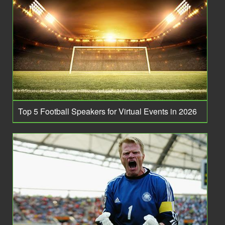
Top 5 Football Speakers for Virtual Events in 2026