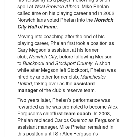
spell at
West Browich Albion
, Mike Phelan
called time on his playing career and in 2002,
Norwich fans voted Phelan into the
Norwich
City Hall of Fame
.
Moving into coaching after the end of his
playing career, Phelan first took a position as
Gary Megson’s assistant at his former
club,
Norwich City
, before following Megson
to
Blackpool
and
Stockport County
. A short
while after Megson left Stockport, Phelan was
hired by another former club,
Manchester
United
, taking over as the
assistant
manager
of the club’s reserve team.
Two years later, Phelan’s performance was
rewarded as he was promoted to become Alex
Ferguson‘s chief
first-team coach
. In 2008,
Phelan replaced Carlos Queiroz as Ferguson’s
assistant manager. Mike Phelan remained in
this position until Sir Alex Ferguson’s