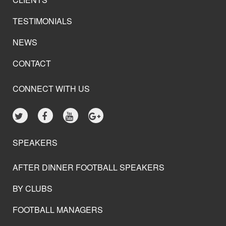
TESTIMONIALS
NEWS
CONTACT
CONNECT WITH US
SPEAKERS
AFTER DINNER FOOTBALL SPEAKERS
BY CLUBS
FOOTBALL MANAGERS