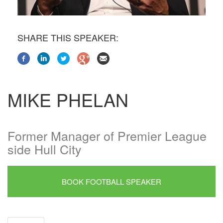
SHARE THIS SPEAKER:
MIKE PHELAN
Former Manager of Premier League
side Hull City
BOOK FOOTBALL SPEAKER