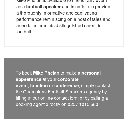
Mike Phelan is available to hire for any event
as a
football speaker
and is certain to provide
a thoroughly informative and captivating
performance reminiscing on a host of tales and
anecdotes from his distinguished career in
football.
To book
Mike Phelan
to make a
personal
appearance
at your
corporate
event
,
function
or
conference
, simply contact
the Champions Football Speakers agency by
filling in our online contact form or by calling a
booking agent directly on 0207 1010 553.