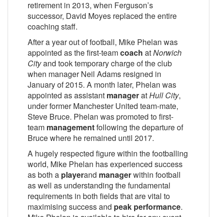
retirement in 2013, when Ferguson’s
successor, David Moyes replaced the entire
coaching staff.
After a year out of football, Mike Phelan was
appointed as the first-team
coach
at
Norwich
City
and took temporary charge of the club
when manager Neil Adams resigned in
January of 2015. A month later, Phelan was
appointed as assistant
manager
at
Hull City
,
under former Manchester United team-mate,
Steve Bruce. Phelan was promoted to first-
team
management
following the departure of
Bruce where he remained until 2017.
A hugely respected figure within the footballing
world, Mike Phelan has experienced success
as both a
player
and
manager
within football
as well as understanding the fundamental
requirements in both fields that are vital to
maximising success and
peak performance
.