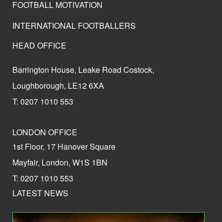
FOOTBALL MOTIVATION
INTERNATIONAL FOOTBALLERS
HEAD OFFICE
Barrington House, Leake Road Costock,
Loughborough, LE12 6XA
T: 0207 1010 553
LONDON OFFICE
1st Floor, 17 Hanover Square
Mayfair, London, W1S 1BN
T: 0207 1010 553
LATEST NEWS