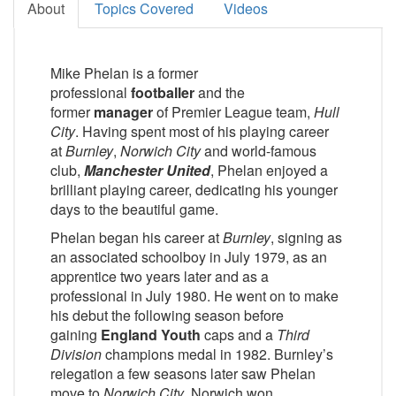
About
Topics Covered
Videos
Mike Phelan is a former
professional
footballer
and the
former
manager
of Premier League team,
Hull
City
. Having spent most of his playing career
at
Burnley
,
Norwich City
and world-famous
club,
Manchester United
, Phelan enjoyed a
brilliant playing career, dedicating his younger
days to the beautiful game.
Phelan began his career at
Burnley
, signing as
an associated schoolboy in July 1979, as an
apprentice two years later and as a
professional in July 1980. He went on to make
his debut the following season before
gaining
England Youth
caps and a
Third
Division
champions medal in 1982. Burnley’s
relegation a few seasons later saw Phelan
move to
Norwich City
, Norwich won