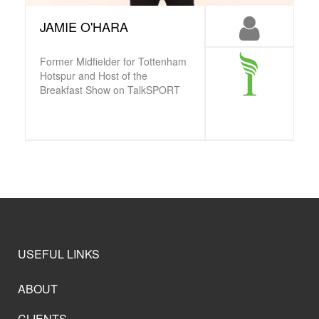
JAMIE O'HARA
Former Midfielder for Tottenham
Hotspur and Host of the
Breakfast Show on TalkSPORT
USEFUL LINKS
ABOUT
CLIENTS