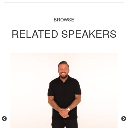
BROWSE
RELATED SPEAKERS