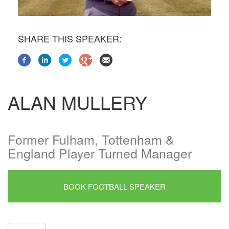
SHARE THIS SPEAKER:
ALAN MULLERY
Former Fulham, Tottenham &
England Player Turned Manager
BOOK FOOTBALL SPEAKER