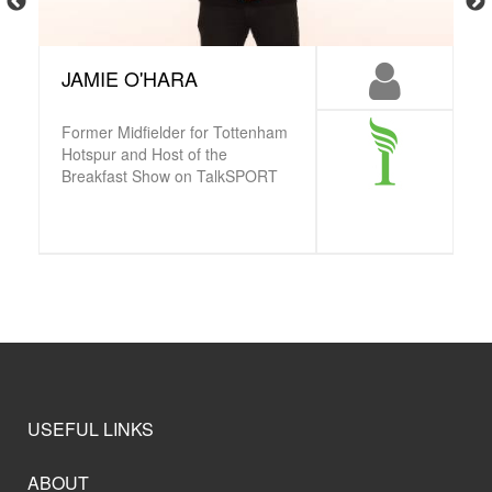
JAMIE O'HARA
Former Midfielder for Tottenham
Hotspur and Host of the
Breakfast Show on TalkSPORT
USEFUL LINKS
ABOUT