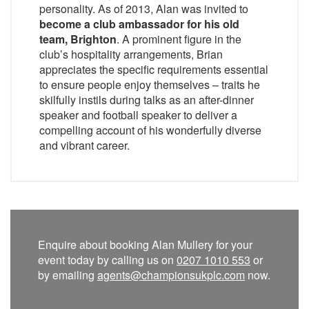
personality. As of 2013, Alan was invited to
become a club ambassador for his old
team, Brighton
. A prominent figure in the
club’s hospitality arrangements, Brian
appreciates the specific requirements essential
to ensure people enjoy themselves – traits he
skilfully instils during talks as an after-dinner
speaker and football speaker to deliver a
compelling account of his wonderfully diverse
and vibrant career.
Enquire about booking Alan Mullery for your
event today by calling us on
0207 1010 553
or
by emailing
agents@championsukplc.com
now.