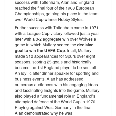
success with Tottenham, Alan and England
reached the final four of the 1968 European
Championships, gaining his place in the team
over World Cup winner Nobby Styles.
Further success with Tottenham came in 1971
with a League Cup victory followed just a year
later with a 3-2 aggregate win over Wolves a
game in which Mullery scored the
decisive
goal to win the UEFA Cup
. In all, Mullery
made 312 appearances for Spurs over eight
seasons, scoring 25 goals and historically
became the 1st England player to be sent off.
An idyllic after dinner speaker for sporting and
business events, Alan has addressed
numerous audiences with his engaging ideas
and fascinating insights into the game. Mullery
also played a fundamental role in England’s
attempted defence of the World Cup in 1970.
Playing against West Germany in the final,
Alan demonstrated why he was