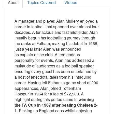
About
Topics Covered
Videos
A manager and player, Alan Mullery enjoyed a
career in football that spanned over almost four
decades. A tenacious and fast midfielder, Alan
initially begun his footballing journey through
the ranks at Fulham, making his debut in 1958,
just a year later Alan was announced
as captain of the club. A tremendous
personality for events, Alan has addressed a
multitude of audiences as a football speaker
ensuring every guest has been entertained by
a host of anecdotal tales from his intriguing
career. Having left Fulham a game short of 200
appearances, Alan joined Tottenham
Hotspur in 1964 for a fee of £72,500. A
highlight during this period came in
winning
the FA Cup in 1967 after beating Chelsea 2-
1
. Picking up England caps whilst enjoying