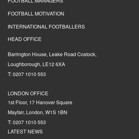
FOOTBALL MANAGERS
FOOTBALL MOTIVATION
INTERNATIONAL FOOTBALLERS
HEAD OFFICE
Barrington House, Leake Road Costock,
Loughborough, LE12 6XA
T: 0207 1010 553
LONDON OFFICE
1st Floor, 17 Hanover Square
Mayfair, London, W1S 1BN
T: 0207 1010 553
LATEST NEWS