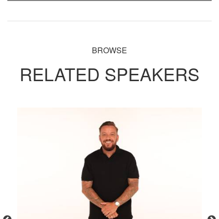
BROWSE
RELATED SPEAKERS