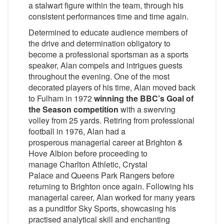
a stalwart figure within the team, through his
consistent performances time and time again.
Determined to educate audience members of
the drive and determination obligatory to
become a professional sportsman as a sports
speaker, Alan compels and intrigues guests
throughout the evening. One of the most
decorated players of his time, Alan moved back
to Fulham in 1972
winning the BBC’s Goal of
the Season competition
with a swerving
volley from 25 yards. Retiring from professional
football in 1976, Alan had a
prosperous managerial career at Brighton &
Hove Albion before proceeding to
manage Charlton Athletic, Crystal
Palace and Queens Park Rangers before
returning to Brighton once again. Following his
managerial career, Alan worked for many years
as a punditfor Sky Sports, showcasing his
practised analytical skill and enchanting