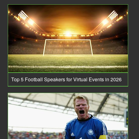
Top 5 Football Speakers for Virtual Events in 2026