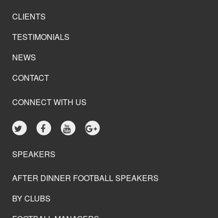
CLIENTS
TESTIMONIALS
NEWS
CONTACT
CONNECT WITH US
SPEAKERS
AFTER DINNER FOOTBALL SPEAKERS
BY CLUBS