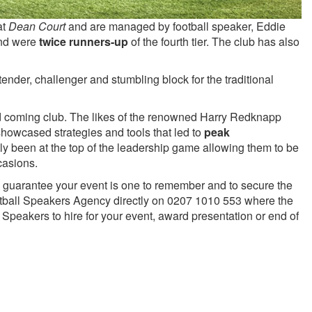
at
Dean Court
and are managed by football speaker, Eddie
nd were
twice runners-up
of the fourth tier. The club has also
ender, challenger and stumbling block for the traditional
and coming club. The likes of the renowned Harry Redknapp
howcased strategies and tools that led to
peak
ly been at the top of the leadership game allowing them to be
casions.
 to guarantee your event is one to remember and to secure the
ball Speakers Agency directly on 0207 1010 553 where the
Speakers to hire for your event, award presentation or end of