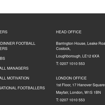
ERS
HEAD OFFICE
 DINNER FOOTBALL
Barrington House, Leake Ro
ERS
Costock,
Loughborough, LE12 6XA
UBS
T: 0207 1010 553
ALL MANAGERS
ALL MOTIVATION
LONDON OFFICE
1st Floor, 17 Hanover Square
NATIONAL FOOTBALLERS
Mayfair, London, W1S 1BN
T: 0207 1010 553