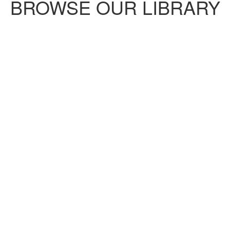
BROWSE OUR LIBRARY