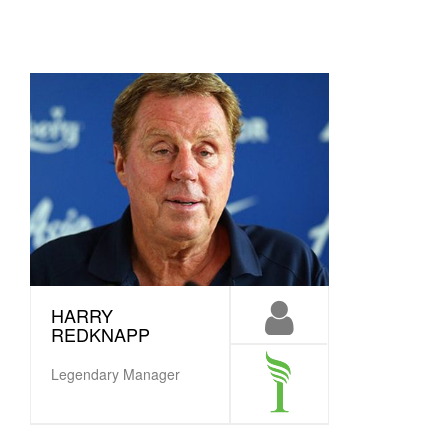
HARRY
REDKNAPP
Legendary Manager