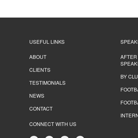
USEFUL LINKS
SPEAK
ABOUT
AFTER
SPEAK
CLIENTS
BY CL
TESTIMONIALS
FOOTB
NEWS
FOOTB
CONTACT
INTER
CONNECT WITH US