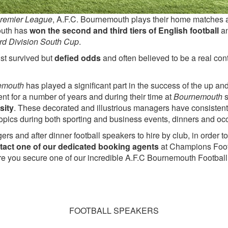
remier League
, A.F.C. Bournemouth plays their home matches 
uth has
won the second and third tiers of English football
a
rd Division South Cup
.
st survived but
defied odds
and often believed to be a real cont
emouth
has played a significant part in the success of the up 
t for a number of years and during their time at
Bournemouth
s
sity
. These decorated and illustrious managers have consistent
 topics during both sporting and business events, dinners and oc
ers and after dinner football speakers to hire by club, in order
tact one of our dedicated booking agents
at Champions Foot
ure you secure one of our incredible A.F.C Bournemouth Football 
FOOTBALL SPEAKERS