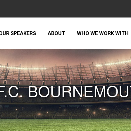
OUR SPEAKERS
ABOUT
WHO WE WORK WITH
F.C. BOURNEMO