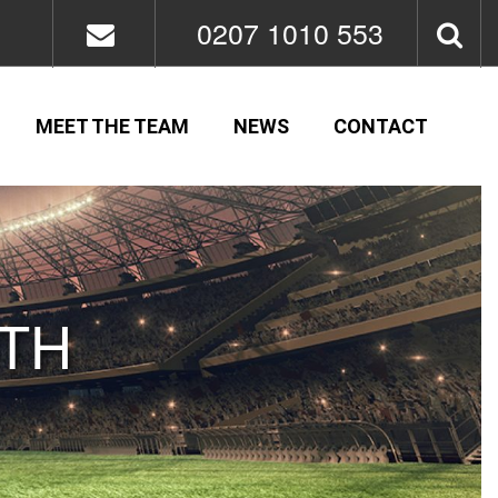
0207 1010 553
MEET THE TEAM
NEWS
CONTACT
UTH