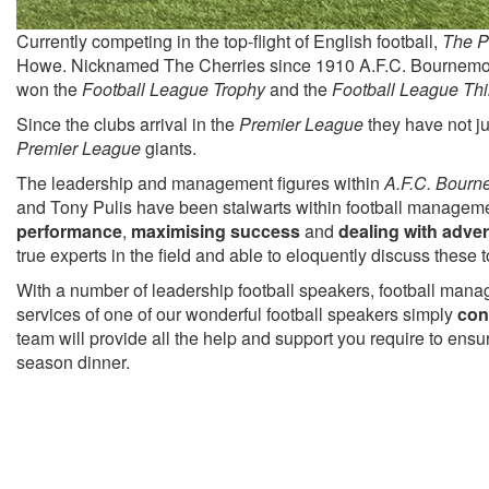
Currently competing in the top-flight of English football,
The P
Howe. Nicknamed The Cherries since 1910 A.F.C. Bournemo
won the
Football League Trophy
and the
Football League Thi
Since the clubs arrival in the
Premier League
they have not ju
Premier League
giants.
The leadership and management figures within
A.F.C. Bourn
and Tony Pulis have been stalwarts within football managemen
performance
,
maximising success
and
dealing with adver
true experts in the field and able to eloquently discuss these
With a number of leadership football speakers, football manag
services of one of our wonderful football speakers simply
con
team will provide all the help and support you require to ens
season dinner.