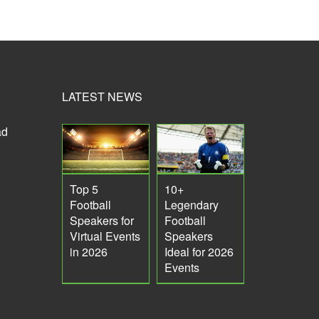
LATEST NEWS
ad
Top 5
10+
Football
Legendary
Speakers for
Football
Virtual Events
Speakers
in 2026
Ideal for 2026
Events